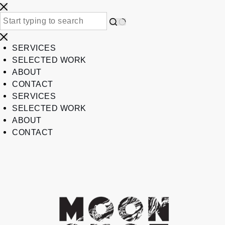
SERVICES
SELECTED WORK
ABOUT
CONTACT
SERVICES
SELECTED WORK
ABOUT
CONTACT