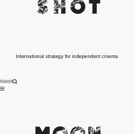
International strategy for independent cinema
Search