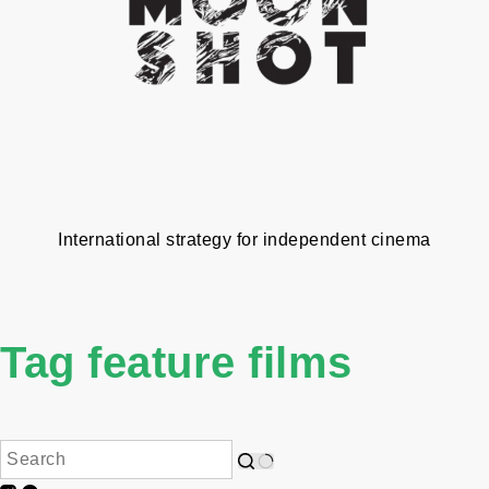
International strategy for independent cinema
Tag
feature films