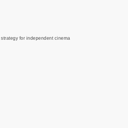
l strategy for independent cinema