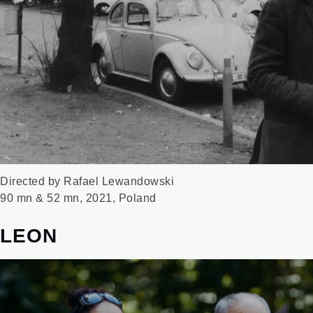
Directed by Rafael Lewandowski
90 mn & 52 mn, 2021, Poland
LEON