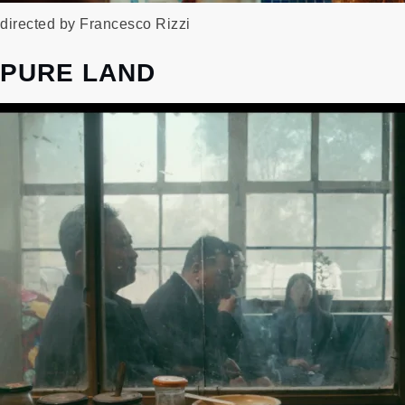
directed by Francesco Rizzi
PURE LAND