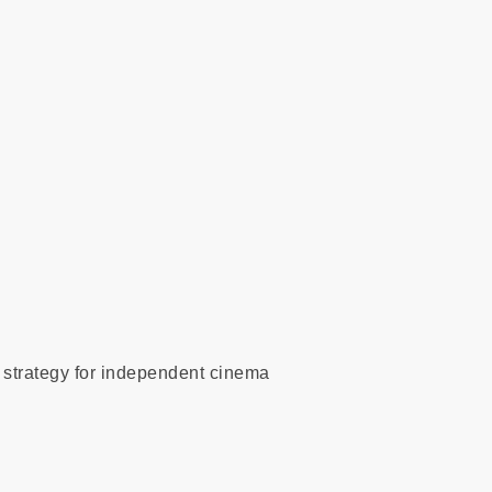
l strategy for independent cinema