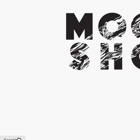
Search