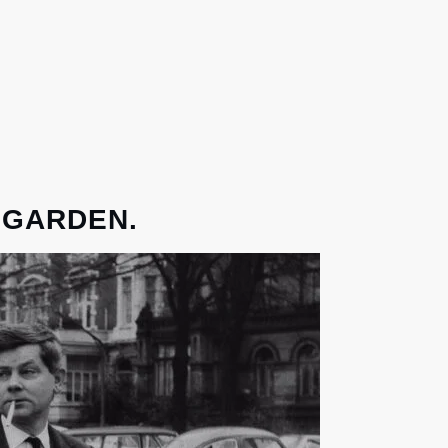
 GARDEN.