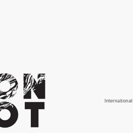
Internationa