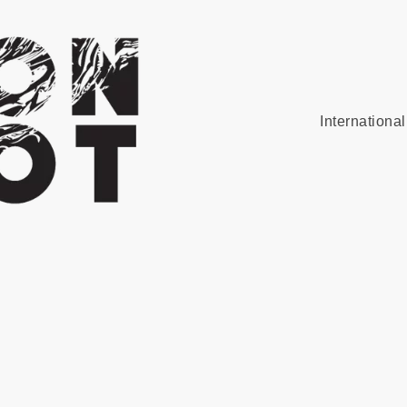
Internationa