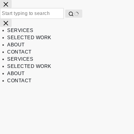
Skip
to
content
No
results
SERVICES
SELECTED WORK
ABOUT
CONTACT
SERVICES
SELECTED WORK
ABOUT
CONTACT