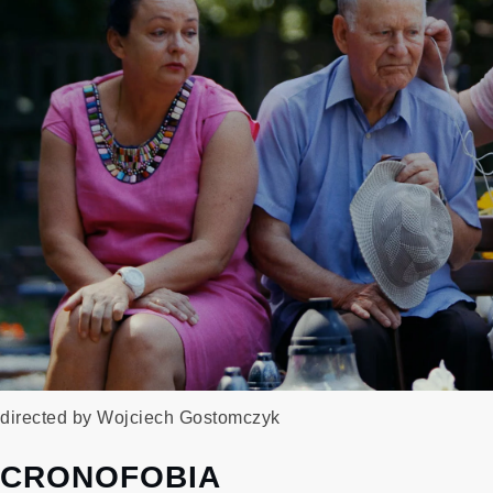
directed by Wojciech Gostomczyk
CRONOFOBIA