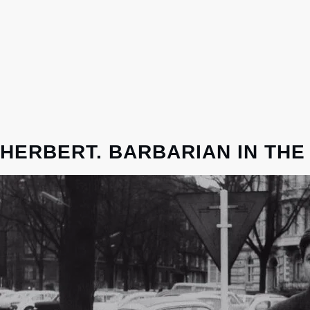
HERBERT. BARBARIAN IN THE